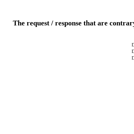
The request / response that are contrar
D
D
D