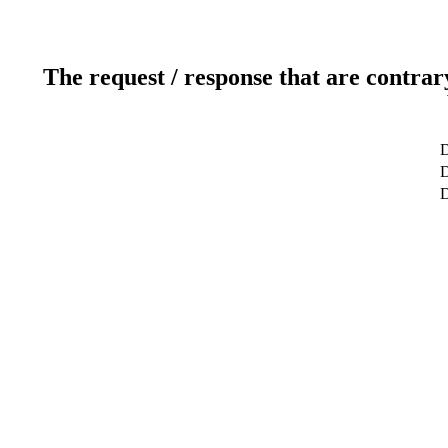
The request / response that are contrar
D
D
D